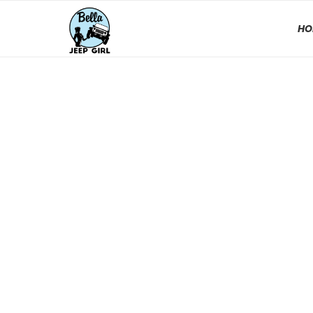
HO
EJS 