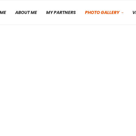
ME
ABOUT ME
MY PARTNERS
PHOTO GALLERY
V
Moab, Utah – April