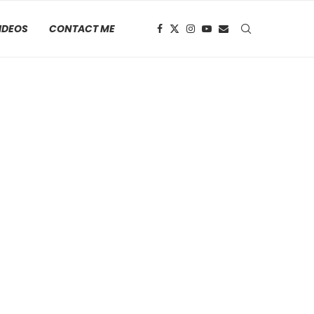
IDEOS
CONTACT ME
 2023